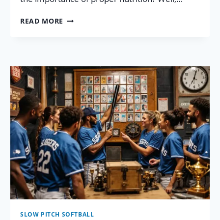
21
READ MORE
ELITE
SLOW
PITCH
SOFTBALL
NUTRITION
TIPS:
YOUR
FAIL-
PROOF
PLAN!
SLOW PITCH SOFTBALL