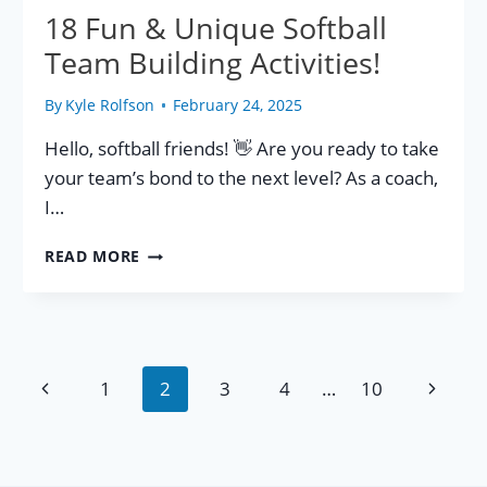
18 Fun & Unique Softball
Team Building Activities!
By
Kyle Rolfson
February 24, 2025
Hello, softball friends! 👋 Are you ready to take
your team’s bond to the next level? As a coach,
I…
18
READ MORE
FUN
&
UNIQUE
SOFTBALL
TEAM
Page
Previous
Next
1
2
3
4
…
10
BUILDING
ACTIVITIES!
Page
Page
navigation