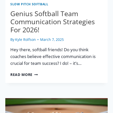
SLOW PITCH SOFTBALL
Genius Softball Team
Communication Strategies
For 2026!
By
Kyle Rolfson
March 7, 2025
Hey there, softball friends! Do you think
coaches believe effective communication is
crucial for team success? I do! – it’s…
GENIUS
READ MORE
SOFTBALL
TEAM
COMMUNICATION
STRATEGIES
FOR
2026!