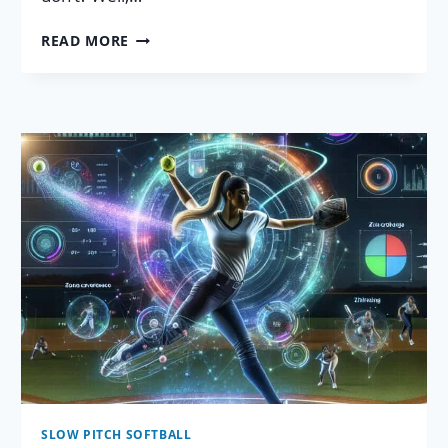
7
READ MORE
KILLER
SOFTBALL
VIDEO
ANALYSIS
TIPS:
BECOME
OBSESSED!
SLOW PITCH SOFTBALL