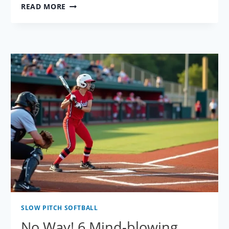
100%
READ MORE
PAINFUL
SLOW
PITCH
SOFTBALL
MISTAKES
–
ARE
YOU
GUILTY?
SLOW PITCH SOFTBALL
No Way! 6 Mind-blowing