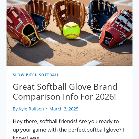
SLOW PITCH SOFTBALL
Great Softball Glove Brand
Comparison Info For 2026!
By
Kyle Rolfson
March 3, 2025
Hey there, softball friends! Are you ready to
up your game with the perfect softball glove? I
know I was…