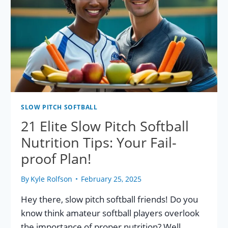
ZONE
FACTS!
SLOW PITCH SOFTBALL
21 Elite Slow Pitch Softball
Nutrition Tips: Your Fail-
proof Plan!
By
Kyle Rolfson
February 25, 2025
Hey there, slow pitch softball friends! Do you
know think amateur softball players overlook
the importance of proper nutrition? Well,…