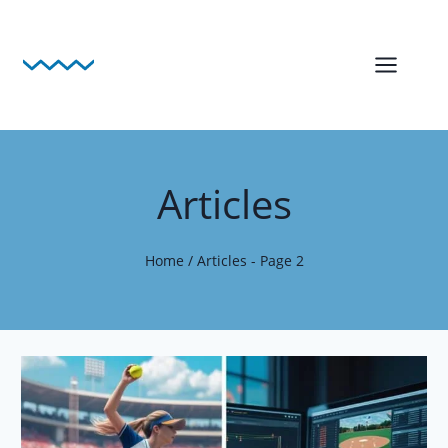
Skip
to
content
Articles
Home
/
Articles
- Page 2