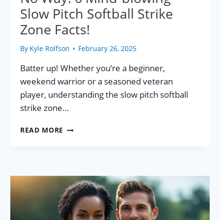
Slow Pitch Softball Strike
Zone Facts!
By
Kyle Rolfson
February 26, 2025
Batter up! Whether you’re a beginner,
weekend warrior or a seasoned veteran
player, understanding the slow pitch softball
strike zone…
NO
READ MORE
WAY!
6
MIND-
BLOWING
SLOW
PITCH
SOFTBALL
STRIKE