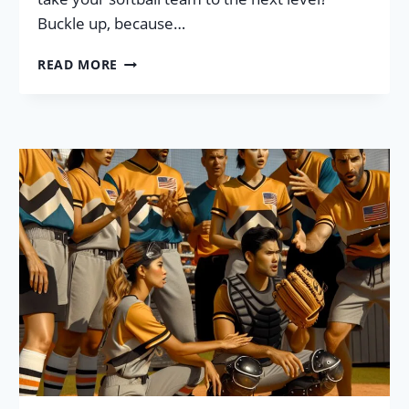
Buckle up, because…
SOFTBALL
READ MORE
TEAM
CULTURE:
7
MUST
TRY
–
HIGHLY
EFFECTIVE
STRATEGIES!