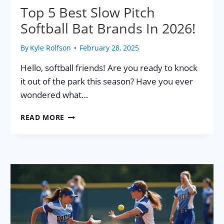
Top 5 Best Slow Pitch
Softball Bat Brands In 2026!
By
Kyle Rolfson
February 28, 2025
Hello, softball friends! Are you ready to knock
it out of the park this season? Have you ever
wondered what…
TOP
READ MORE
5
BEST
SLOW
PITCH
SOFTBALL
BAT
BRANDS
IN
2026!