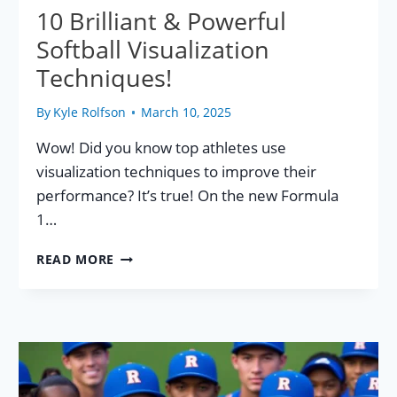
10 Brilliant & Powerful
Softball Visualization
Techniques!
By
Kyle Rolfson
March 10, 2025
Wow! Did you know top athletes use
visualization techniques to improve their
performance? It’s true! On the new Formula
1…
10
READ MORE
BRILLIANT
&
POWERFUL
SOFTBALL
VISUALIZATION
TECHNIQUES!