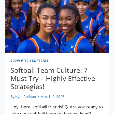
SLOW PITCH SOFTBALL
Softball Team Culture: 7
Must Try – Highly Effective
Strategies!
By
Kyle Rolfson
March 9, 2025
Hey there, softball friends! 🥎 Are you ready to
take your softball team to the next level?