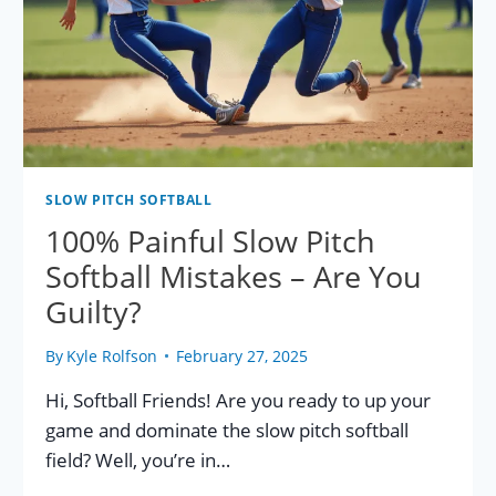
SLOW PITCH SOFTBALL
100% Painful Slow Pitch
Softball Mistakes – Are You
Guilty?
By
Kyle Rolfson
February 27, 2025
Hi, Softball Friends! Are you ready to up your
game and dominate the slow pitch softball
field? Well, you’re in…