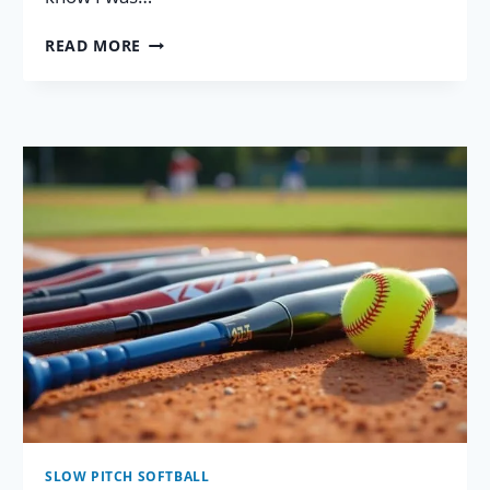
GREAT
READ MORE
SOFTBALL
GLOVE
BRAND
COMPARISON
INFO
FOR
2026!
SLOW PITCH SOFTBALL