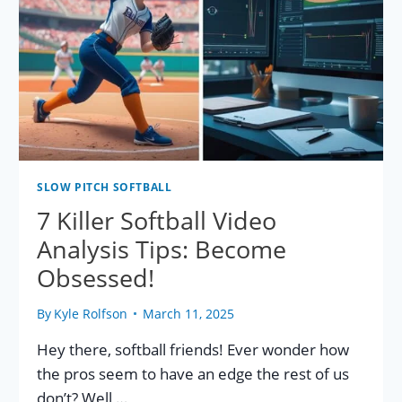
SLOW PITCH SOFTBALL
7 Killer Softball Video
Analysis Tips: Become
Obsessed!
By
Kyle Rolfson
March 11, 2025
Hey there, softball friends! Ever wonder how
the pros seem to have an edge the rest of us
don’t? Well,…